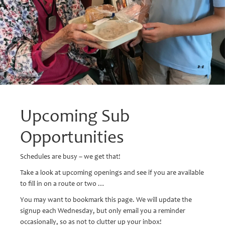
Upcoming Sub
Opportunities
Schedules are busy – we get that!
Take a look at upcoming openings and see if you are available
to fill in on a route or two …
You may want to bookmark this page. We will update the
signup each Wednesday, but only email you a reminder
occasionally, so as not to clutter up your inbox!