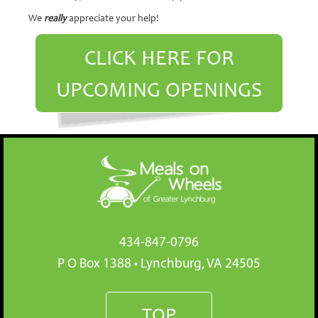
We
really
appreciate your help!
CLICK HERE FOR
UPCOMING OPENINGS
434-847-0796
P O Box 1388 • Lynchburg, VA 24505
TOP